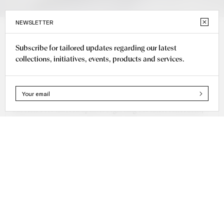
NEWSLETTER
Subscribe for tailored updates regarding our latest
Bridal
collections, initiatives, events, products and services.
Tops
Subscribe for tailored updates regarding our latest collections,
initiatives, events, products and services.
+40 725 585 585
office@cristinasavulescu.com
WHATSAPP
DELIVERY & RETURN
INSTAGRAM