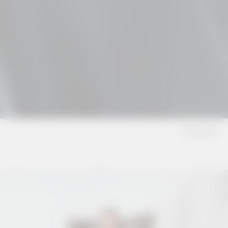
Dresses