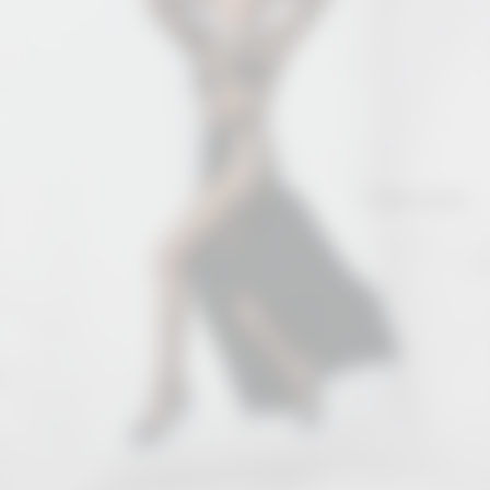
Collections